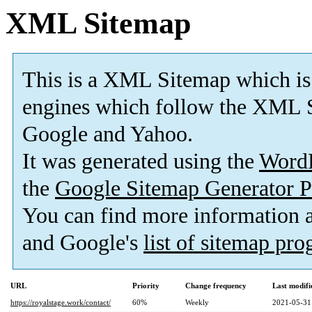
XML Sitemap
This is a XML Sitemap which is
engines which follow the XML S
Google and Yahoo.
It was generated using the
Word
the
Google Sitemap Generator P
You can find more information
and Google's
list of sitemap pr
URL
Priority
Change frequency
Last modif
https://royalstage.work/contact/
60%
Weekly
2021-05-31