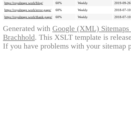
https://royalstage.work/blog/
60%
Weekly
2019-09-26
https://royalstage.work/error-page/
60%
Weekly
2018-07-10
https://royalstage.work/thank-page/
60%
Weekly
2018-07-10
Generated with
Google (XML) Sitemaps G
Brachhold
. This XSLT template is releas
If you have problems with your sitemap p